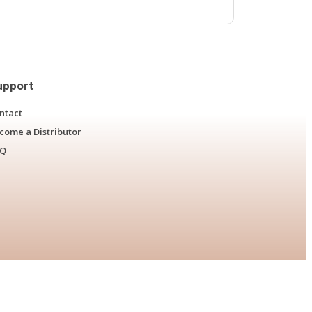
upport
ntact
come a Distributor
AQ