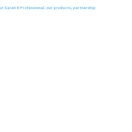
ut Sarah K Professional, our products, partnership