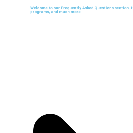
Welcome to our Frequently Asked Questions section. H
programs, and much more.