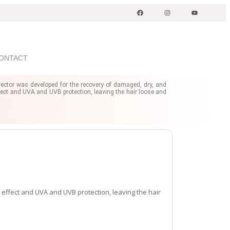
ONTACT
ector was developed for the recovery of damaged, dry, and
z effect and UVA and UVB protection, leaving the hair loose and
z effect and UVA and UVB protection, leaving the hair