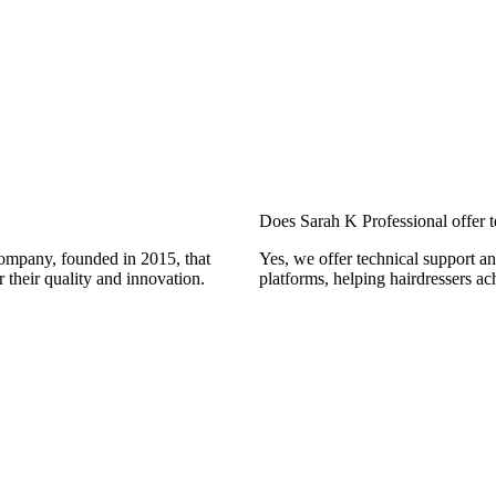
Does Sarah K Professional offer t
company, founded in 2015, that
Yes, we offer technical support an
 their quality and innovation.
platforms, helping hairdressers ac