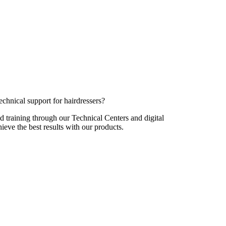
echnical support for hairdressers?
d training through our Technical Centers and digital
hieve the best results with our products.