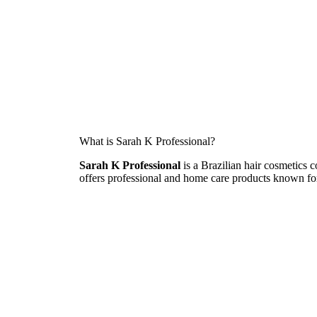
What is Sarah K Professional?
Sarah K Professional
is a Brazilian hair cosmetics 
offers professional and home care products known for