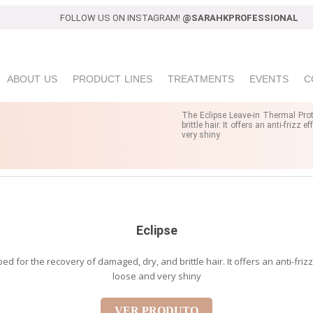
FOLLOW US ON INSTAGRAM!
@SARAHKPROFESSIONAL
ABOUT US
PRODUCT LINES
TREATMENTS
EVENTS
C
The Eclipse Leave-in Thermal Prot
brittle hair. It offers an anti-friz
very shiny
Eclipse
 for the recovery of damaged, dry, and brittle hair. It offers an anti-friz
loose and very shiny
VER PRODUTO