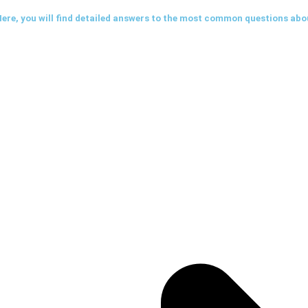
ere, you will find detailed answers to the most common questions abo