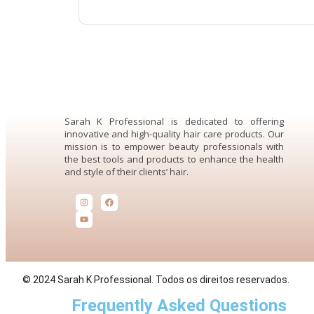
Sarah K Professional is dedicated to offering
innovative and high-quality hair care products. Our
mission is to empower beauty professionals with
the best tools and products to enhance the health
and style of their clients’ hair.
© 2024 Sarah K Professional. Todos os direitos reservados.
Frequently Asked Questions