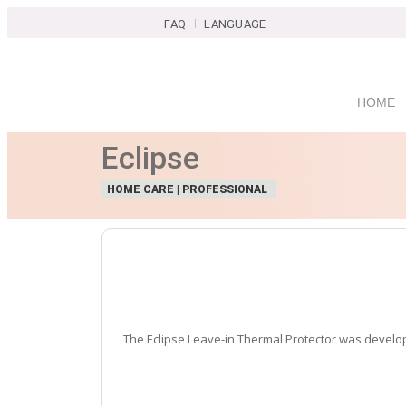
FAQ
LANGUAGE
HOME
Eclipse
HOME CARE | PROFESSIONAL
The Eclipse Leave-in Thermal Protector was developed