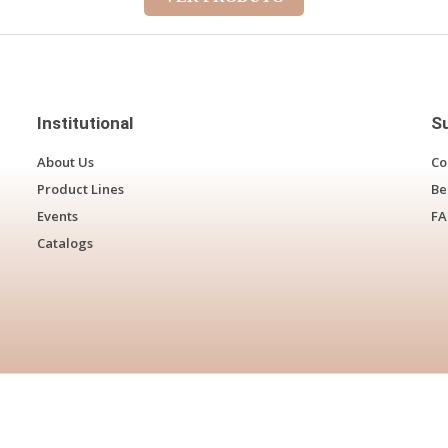
Institutional
S
About Us
Co
Product Lines
Be
Events
F
Catalogs